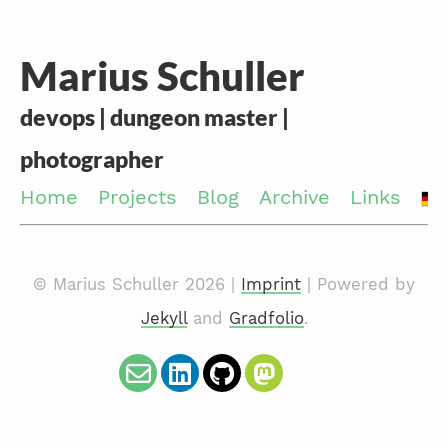
Marius Schuller
devops | dungeon master |
photographer
Home
Projects
Blog
Archive
Links
© Marius Schuller 2026 |
Imprint
| Powered by
Jekyll
and
Gradfolio
.