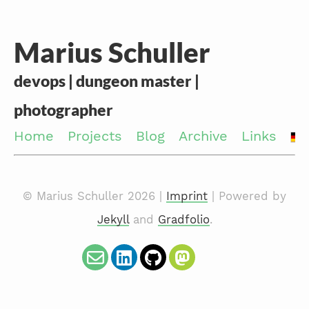
Marius Schuller
devops | dungeon master |
photographer
Home
Projects
Blog
Archive
Links
© Marius Schuller 2026 |
Imprint
| Powered by
Jekyll
and
Gradfolio
.