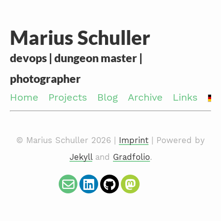
Marius Schuller
devops | dungeon master |
photographer
Home
Projects
Blog
Archive
Links
© Marius Schuller 2026 |
Imprint
| Powered by
Jekyll
and
Gradfolio
.