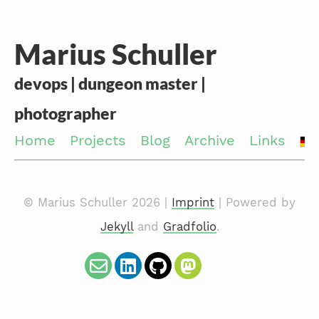
Marius Schuller
devops | dungeon master |
photographer
Home
Projects
Blog
Archive
Links
© Marius Schuller 2026 |
Imprint
| Powered by
Jekyll
and
Gradfolio
.