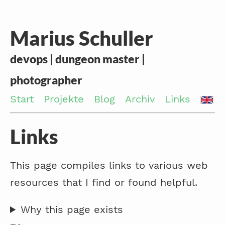
Marius Schuller
devops | dungeon master |
photographer
Start
Projekte
Blog
Archiv
Links
Links
This page compiles links to various web
resources that I find or found helpful.
Why this page exists