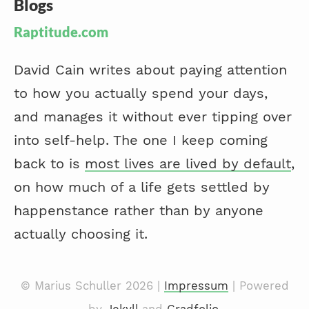
Blogs
Raptitude.com
David Cain writes about paying attention
to how you actually spend your days,
and manages it without ever tipping over
into self-help. The one I keep coming
back to is
most lives are lived by default
,
on how much of a life gets settled by
happenstance rather than by anyone
actually choosing it.
© Marius Schuller 2026 |
Impressum
| Powered