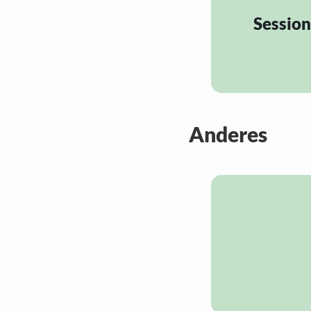
Session
Anderes