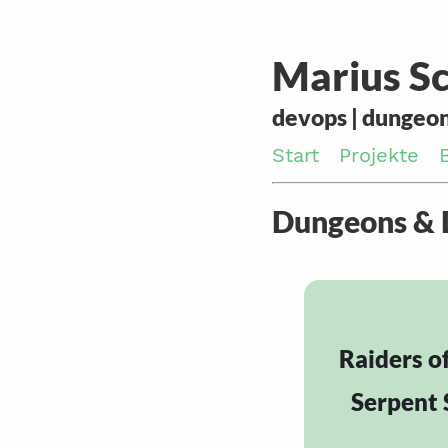
Marius Sc
devops | dungeon
Start
Projekte
Dungeons &
Raiders o
Serpent 