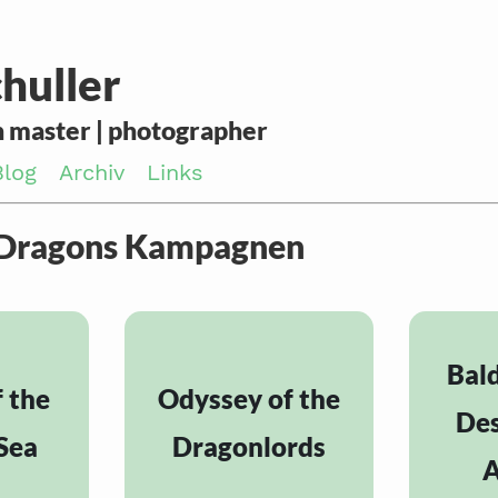
huller
 master | photographer
Blog
Archiv
Links
 Dragons Kampagnen
Bald
f the
Odyssey of the
Des
Sea
Dragonlords
A