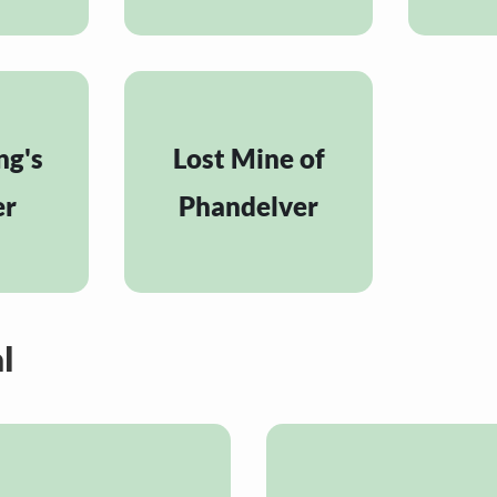
ng's
Lost Mine of
er
Phandelver
l