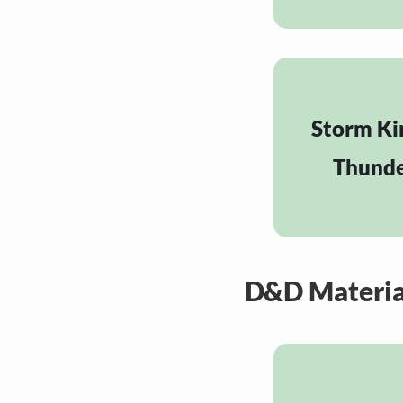
Storm Ki
Thund
D&D Materia