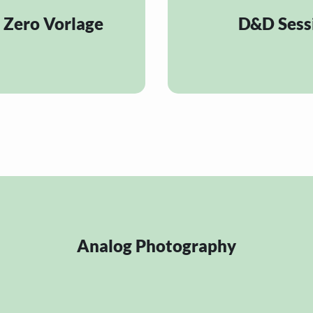
 Zero Vorlage
D&D Sess
Analog Photography