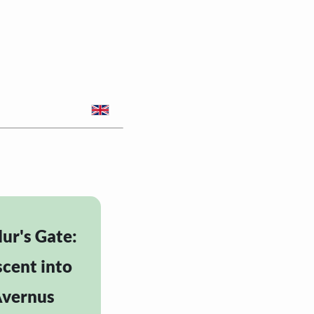
ur's Gate:
cent into
vernus